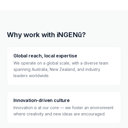
Why work with iNGENū?
Global reach, local expertise
We operate on a global scale, with a diverse team
spanning Australia, New Zealand, and industry
leaders worldwide.
Innovation-driven culture
Innovation is at our core — we foster an environment
where creativity and new ideas are encouraged.