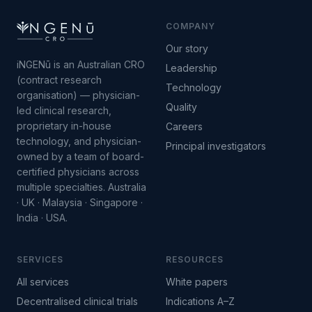
COMPANY
Our story
iNGENū is an Australian CRO
Leadership
(contract research
Technology
organisation) — physician-
Quality
led clinical research,
proprietary in-house
Careers
technology, and physician-
Principal investigators
owned by a team of board-
certified physicians across
multiple specialties. Australia
· UK · Malaysia · Singapore ·
India · USA.
SERVICES
RESOURCES
All services
White papers
Decentralised clinical trials
Indications A–Z