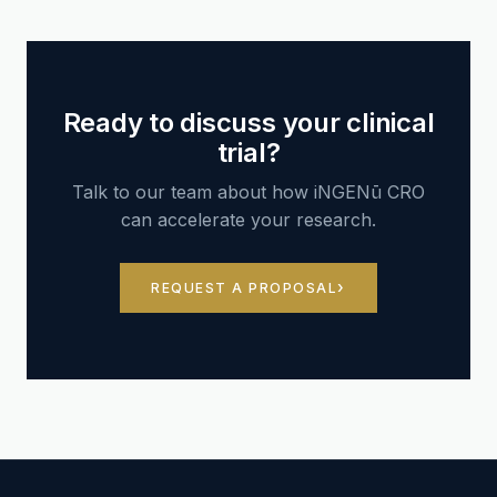
Ready to discuss your clinical
trial?
Talk to our team about how iNGENū CRO
can accelerate your research.
REQUEST A PROPOSAL