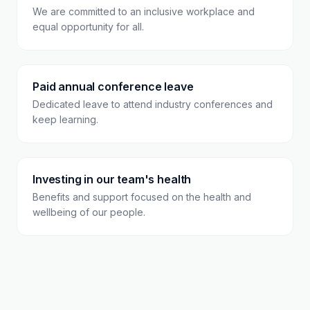
We are committed to an inclusive workplace and
equal opportunity for all.
Paid annual conference leave
Dedicated leave to attend industry conferences and
keep learning.
Investing in our team's health
Benefits and support focused on the health and
wellbeing of our people.