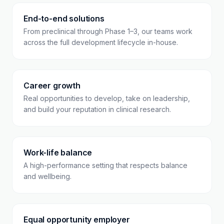
End-to-end solutions
From preclinical through Phase 1–3, our teams work
across the full development lifecycle in-house.
Career growth
Real opportunities to develop, take on leadership,
and build your reputation in clinical research.
Work-life balance
A high-performance setting that respects balance
and wellbeing.
Equal opportunity employer