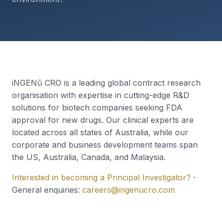
iNGENū CRO is a leading global contract research
organisation with expertise in cutting-edge R&D
solutions for biotech companies seeking FDA
approval for new drugs. Our clinical experts are
located across all states of Australia, while our
corporate and business development teams span
the US, Australia, Canada, and Malaysia.
Interested in becoming a Principal Investigator?
·
General enquiries:
careers@ingenucro.com