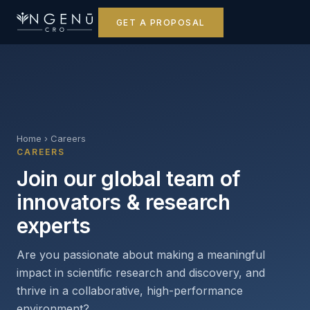
GET A PROPOSAL
Home
›
Careers
CAREERS
Join our global team of
innovators & research
experts
Are you passionate about making a meaningful
impact in scientific research and discovery, and
thrive in a collaborative, high-performance
environment?